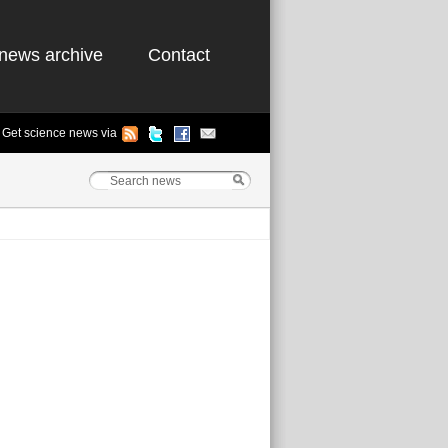
news archive
Contact
Get science news via