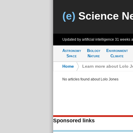
(e)
Science N
Updated by artificial intelligence
31 weeks 
Astronomy
Biology
Environment
Space
Nature
Climate
Home
>
Learn more about Lolo 
No articles found about Lolo Jones
Sponsored links