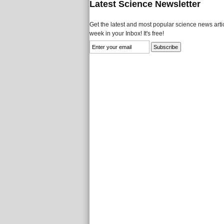
Latest Science Newsletter
Get the latest and most popular science news artic
week in your Inbox! It's free!