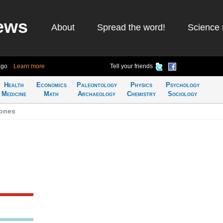
ews
About
Spread the word!
Science 
ago
Learn more
Tell your friends
Health
Economics
Paleontology
Physics
Psychology
Medicine
Math
Archaeology
Chemistry
Sociology
Jones