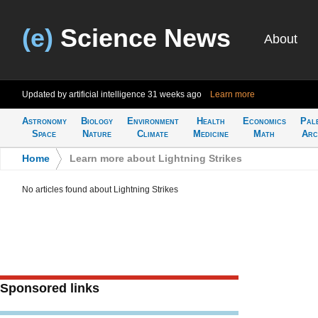
(e)
Science News
About
Updated by artificial intelligence
31 weeks ago
Learn more
Astronomy
Biology
Environment
Health
Economics
Pal
Space
Nature
Climate
Medicine
Math
Arc
Home
>
Learn more about Lightning Strikes
No articles found about Lightning Strikes
Sponsored links