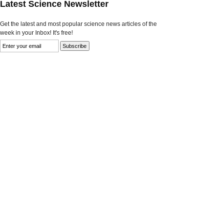
Latest Science Newsletter
Get the latest and most popular science news articles of the
week in your Inbox! It's free!