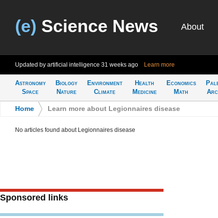
(e)
Science News
About
Updated by artificial intelligence
31 weeks ago
Learn more
Astronomy
Biology
Environment
Health
Economics
Pal
Space
Nature
Climate
Medicine
Math
Arc
Home
>
Learn more about Legionnaires disease
No articles found about Legionnaires disease
Sponsored links