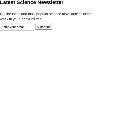
Latest Science Newsletter
Get the latest and most popular science news articles of the
week in your Inbox! It's free!