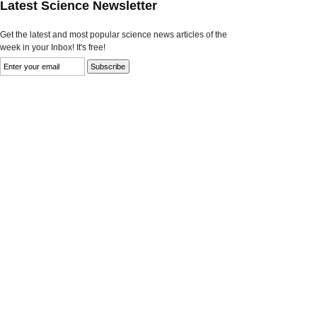
Latest Science Newsletter
Get the latest and most popular science news articles of the
week in your Inbox! It's free!