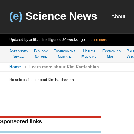
(e)
Science News
About
Updated by artificial intelligence
30 weeks ago
Learn more
Astronomy
Biology
Environment
Health
Economics
Pal
Space
Nature
Climate
Medicine
Math
Arc
Home
>
Learn more about Kim Kardashian
No articles found about Kim Kardashian
Sponsored links