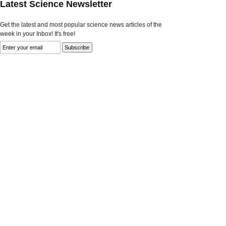
Latest Science Newsletter
Get the latest and most popular science news articles of the
week in your Inbox! It's free!