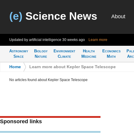
(e)
Science News
About
Updated by artificial intelligence
30 weeks ago
Learn more
Astronomy
Biology
Environment
Health
Economics
Pal
Space
Nature
Climate
Medicine
Math
Arc
Home
>
Learn more about Kepler Space Telescope
No articles found about Kepler Space Telescope
Sponsored links