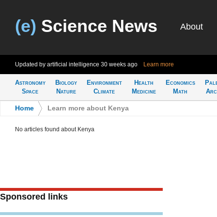
(e)
Science News
About
Updated by artificial intelligence
30 weeks ago
Learn more
Astronomy
Biology
Environment
Health
Economics
Pal
Space
Nature
Climate
Medicine
Math
Arc
Home
>
Learn more about Kenya
No articles found about Kenya
Sponsored links