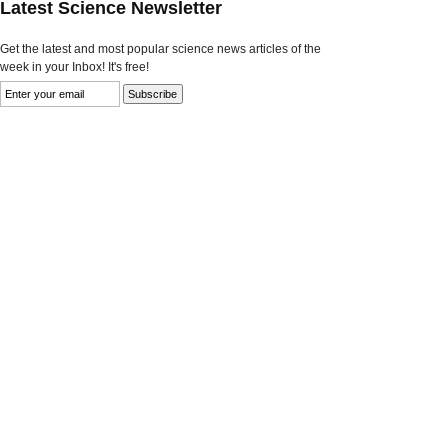
Latest Science Newsletter
Get the latest and most popular science news articles of the
week in your Inbox! It's free!