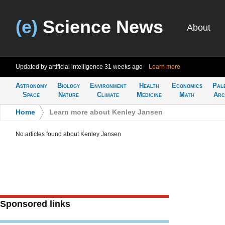
(e)
Science News
About
Updated by artificial intelligence
31 weeks ago
Learn more
Astronomy
Biology
Environment
Health
Economics
Pal
Space
Nature
Climate
Medicine
Math
Arc
Home
>
Learn more about Kenley Jansen
No articles found about Kenley Jansen
Sponsored links