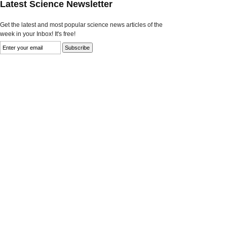
Latest Science Newsletter
Get the latest and most popular science news articles of the
week in your Inbox! It's free!