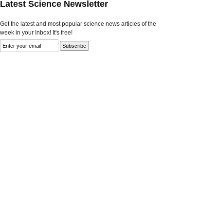
Latest Science Newsletter
Get the latest and most popular science news articles of the
week in your Inbox! It's free!