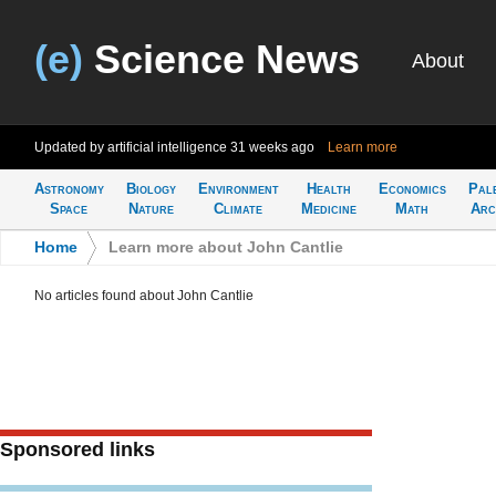
(e)
Science News
About
Updated by artificial intelligence
31 weeks ago
Learn more
Astronomy
Biology
Environment
Health
Economics
Pal
Space
Nature
Climate
Medicine
Math
Arc
Home
>
Learn more about John Cantlie
No articles found about John Cantlie
Sponsored links