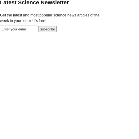
Latest Science Newsletter
Get the latest and most popular science news articles of the
week in your Inbox! It's free!