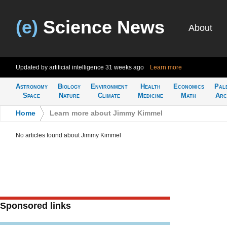
(e)
Science News
About
Updated by artificial intelligence
31 weeks ago
Learn more
Astronomy
Biology
Environment
Health
Economics
Pal
Space
Nature
Climate
Medicine
Math
Arc
Home
>
Learn more about Jimmy Kimmel
No articles found about Jimmy Kimmel
Sponsored links