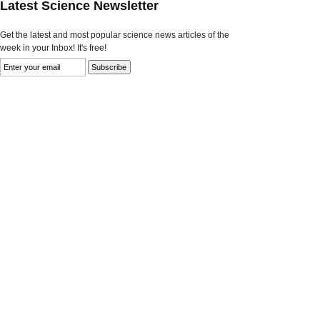
Latest Science Newsletter
Get the latest and most popular science news articles of the
week in your Inbox! It's free!