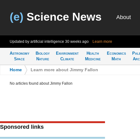
(e)
Science News
About
Updated by artificial intelligence
30 weeks ago
Learn more
Astronomy
Biology
Environment
Health
Economics
Pal
Space
Nature
Climate
Medicine
Math
Arc
Home
>
Learn more about Jimmy Fallon
No articles found about Jimmy Fallon
Sponsored links