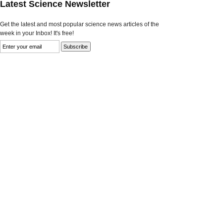
Latest Science Newsletter
Get the latest and most popular science news articles of the
week in your Inbox! It's free!