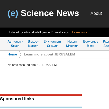
(e)
Science News
About
Updated by artificial intelligence
31 weeks ago
Learn more
Astronomy
Biology
Environment
Health
Economics
Pal
Space
Nature
Climate
Medicine
Math
Arc
Home
>
Learn more about JERUSALEM
No articles found about JERUSALEM
Sponsored links