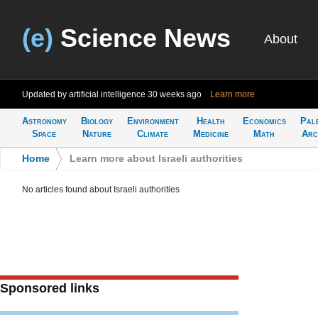
(e)
Science News
About
Updated by artificial intelligence
30 weeks ago
Learn more
Astronomy
Biology
Environment
Health
Economics
Pal
Space
Nature
Climate
Medicine
Math
Arc
Home
>
Learn more about Israeli authorities
No articles found about Israeli authorities
Sponsored links