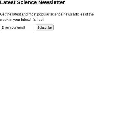
Latest Science Newsletter
Get the latest and most popular science news articles of the
week in your Inbox! It's free!