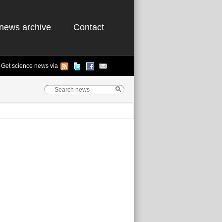
news archive
Contact
Get science news via