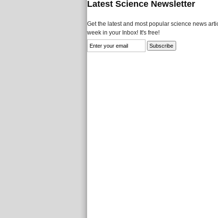
Latest Science Newsletter
Get the latest and most popular science news artic
week in your Inbox! It's free!