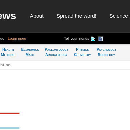
ews
About
Spread the word!
Science 
ago
Learn more
Tell your friends
Health
Economics
Paleontology
Physics
Psychology
Medicine
Math
Archaeology
Chemistry
Sociology
ention