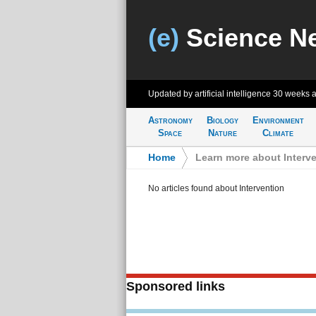
(e)
Science N
Updated by artificial intelligence
30 weeks 
Astronomy
Biology
Environment
Space
Nature
Climate
Home
>
Learn more about Interv
No articles found about Intervention
Sponsored links