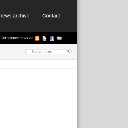
news archive
Contact
Get science news via