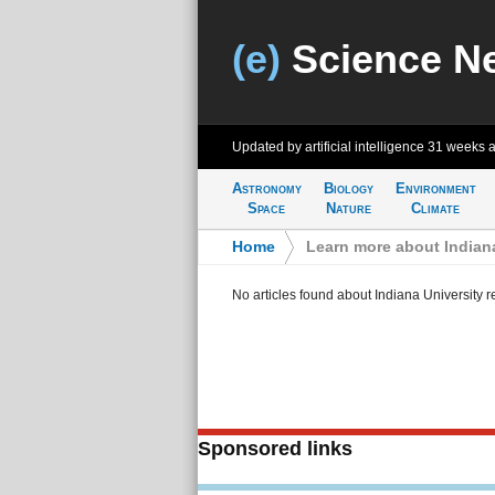
(e)
Science N
Updated by artificial intelligence
31 weeks 
Astronomy
Biology
Environment
Space
Nature
Climate
Home
>
Learn more about Indiana
No articles found about Indiana University 
Sponsored links