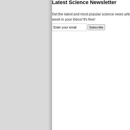
Latest Science Newsletter
Get the latest and most popular science news artic
week in your Inbox! It's free!