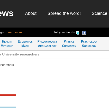
ews
About
Spread the word!
Science 
ago
Learn more
Tell your friends
Health
Economics
Paleontology
Physics
Psychology
Medicine
Math
Archaeology
Chemistry
Sociology
 University researchers
researchers