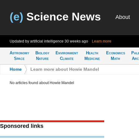
(e)
Science News
About
Updated by artificial intelligence
30 weeks ago
Learn more
Astronomy
Biology
Environment
Health
Economics
Pal
Space
Nature
Climate
Medicine
Math
Arc
Home
>
Learn more about Howie Mandel
No articles found about Howie Mandel
Sponsored links