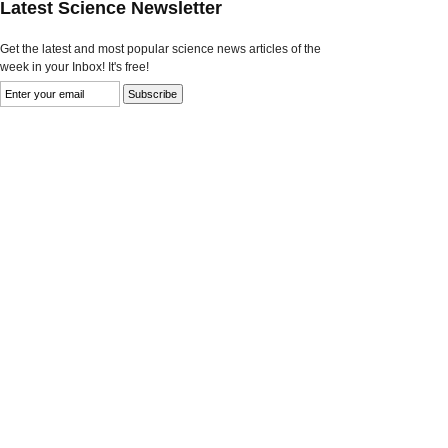
Latest Science Newsletter
Get the latest and most popular science news articles of the
week in your Inbox! It's free!