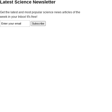
Latest Science Newsletter
Get the latest and most popular science news articles of the
week in your Inbox! It's free!