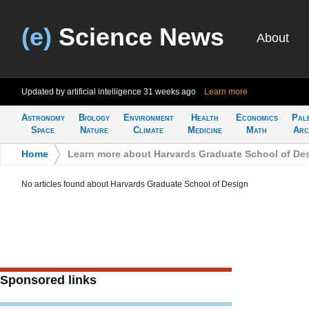
(e)
Science News
About
Updated by artificial intelligence
31 weeks ago
Learn more
Astronomy
Biology
Environment
Health
Economics
Pal
Space
Nature
Climate
Medicine
Math
Arc
Home
>
Learn more about Harvards Graduate School of De
No articles found about Harvards Graduate School of Design
Sponsored links