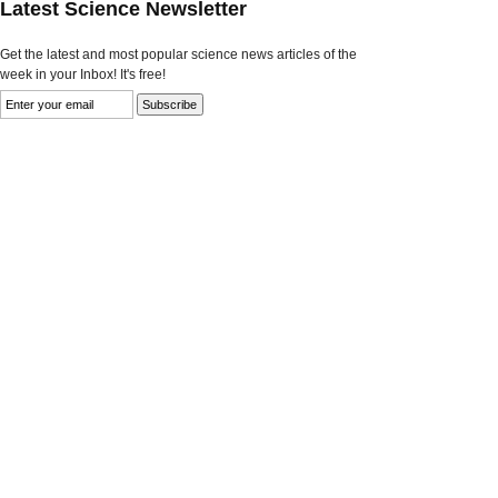
Latest Science Newsletter
Get the latest and most popular science news articles of the
week in your Inbox! It's free!