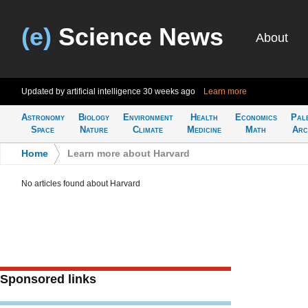
(e)
Science News
About
Updated by artificial intelligence
30 weeks ago
Learn more
Astronomy
Biology
Environment
Health
Economics
Pal
Space
Nature
Climate
Medicine
Math
Arc
Home
>
Learn more about Harvard
No articles found about Harvard
Sponsored links