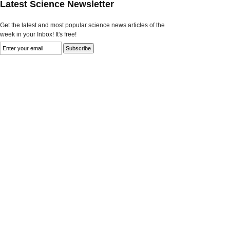
Latest Science Newsletter
Get the latest and most popular science news articles of the
week in your Inbox! It's free!