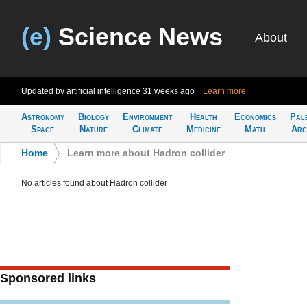
(e)
Science News
About
Updated by artificial intelligence
31 weeks ago
Learn more
Astronomy
Biology
Environment
Health
Economics
Pal
Space
Nature
Climate
Medicine
Math
Arc
Home
>
Learn more about Hadron collider
No articles found about Hadron collider
Sponsored links