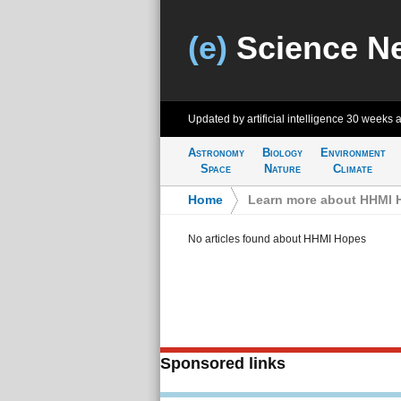
(e)
Science N
Updated by artificial intelligence
30 weeks 
Astronomy
Biology
Environment
Space
Nature
Climate
Home
>
Learn more about HHMI 
No articles found about HHMI Hopes
Sponsored links