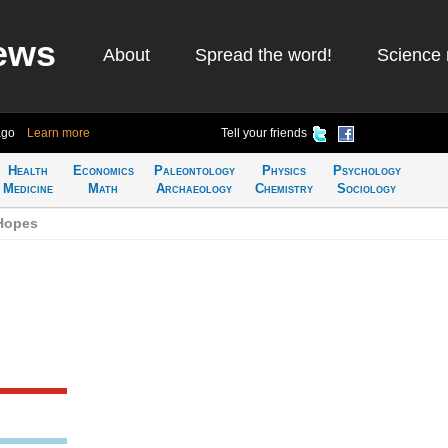
ews
About
Spread the word!
Science 
ago
Learn more
Tell your friends
Health
Economics
Paleontology
Physics
Psychology
Medicine
Math
Archaeology
Chemistry
Sociology
Hopes