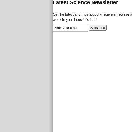
Latest Science Newsletter
Get the latest and most popular science news artic
week in your Inbox! It's free!