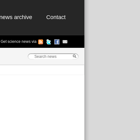
news archive
Contact
Get science news via