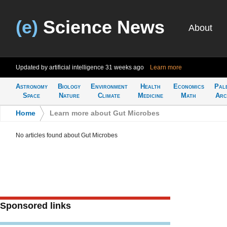
(e)
Science News
About
Updated by artificial intelligence
31 weeks ago
Learn more
Astronomy
Biology
Environment
Health
Economics
Pal
Space
Nature
Climate
Medicine
Math
Arc
Home
>
Learn more about Gut Microbes
No articles found about Gut Microbes
Sponsored links