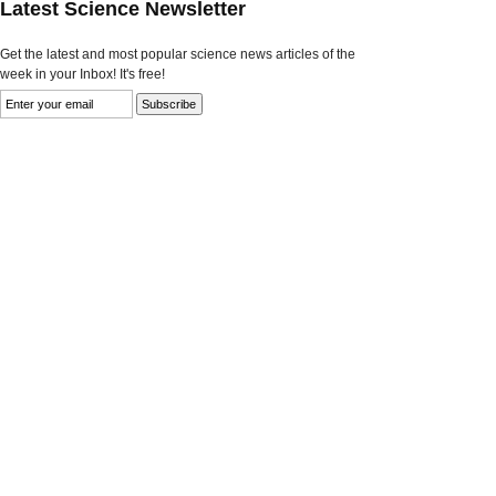
Latest Science Newsletter
Get the latest and most popular science news articles of the
week in your Inbox! It's free!