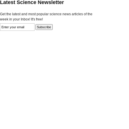
Latest Science Newsletter
Get the latest and most popular science news articles of the
week in your Inbox! It's free!