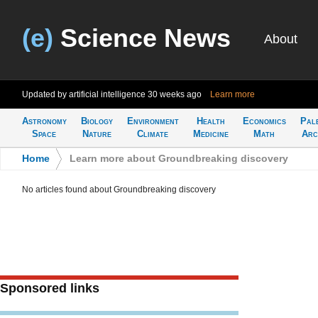
(e)
Science News
About
Updated by artificial intelligence
30 weeks ago
Learn more
Astronomy
Biology
Environment
Health
Economics
Pal
Space
Nature
Climate
Medicine
Math
Arc
Home
>
Learn more about Groundbreaking discovery
No articles found about Groundbreaking discovery
Sponsored links