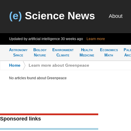
(e)
Science News
About
Updated by artificial intelligence
30 weeks ago
Learn more
Astronomy
Biology
Environment
Health
Economics
Pal
Space
Nature
Climate
Medicine
Math
Arc
Home
>
Learn more about Greenpeace
No articles found about Greenpeace
Sponsored links