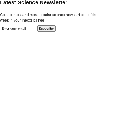
Latest Science Newsletter
Get the latest and most popular science news articles of the
week in your Inbox! It's free!