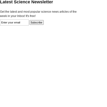
Latest Science Newsletter
Get the latest and most popular science news articles of the
week in your Inbox! It's free!