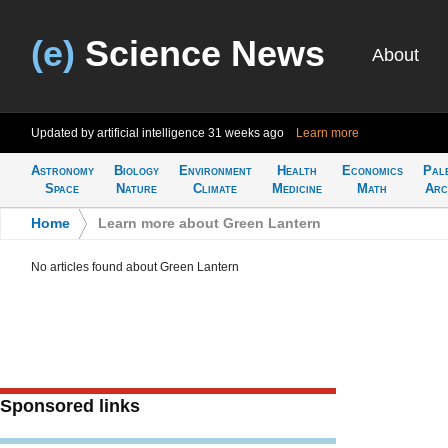
(e)
Science News
About
Updated by artificial intelligence
31 weeks ago
Learn more
Astronomy
Biology
Environment
Health
Economics
Pal
Space
Nature
Climate
Medicine
Math
Arc
Home
>
Learn more about Green Lantern
No articles found about Green Lantern
Sponsored links