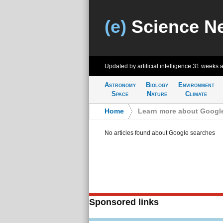
(e)
Science N
Updated by artificial intelligence
31 weeks 
Astronomy
Biology
Environment
Space
Nature
Climate
Home
>
Learn more about Googl
No articles found about Google searches
Sponsored links