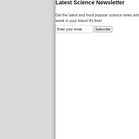
Latest Science Newsletter
Get the latest and most popular science news artic
week in your Inbox! It's free!