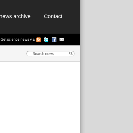
news archive
Contact
Get science news via