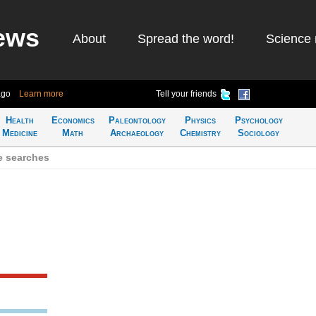
ews
About
Spread the word!
Science 
ago
Learn more
Tell your friends
Health
Economics
Paleontology
Physics
Psychology
Medicine
Math
Archaeology
Chemistry
Sociology
e searches