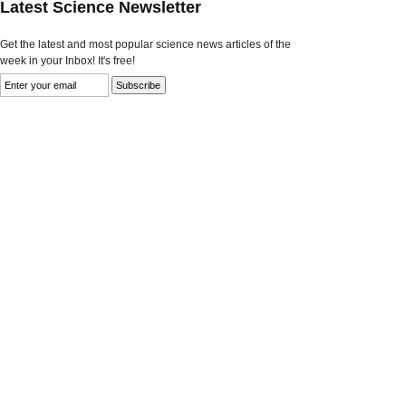
Latest Science Newsletter
Get the latest and most popular science news articles of the
week in your Inbox! It's free!