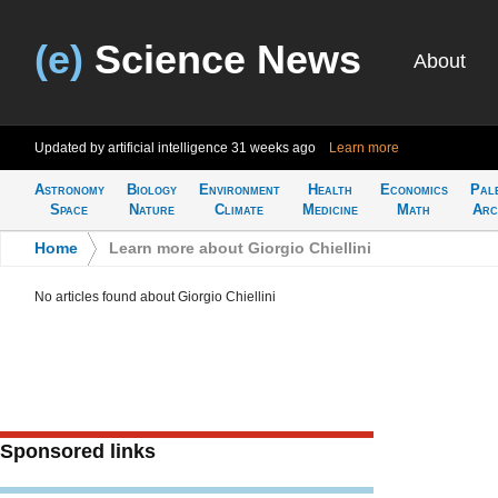
(e)
Science News
About
Updated by artificial intelligence
31 weeks ago
Learn more
Astronomy
Biology
Environment
Health
Economics
Pal
Space
Nature
Climate
Medicine
Math
Arc
Home
>
Learn more about Giorgio Chiellini
No articles found about Giorgio Chiellini
Sponsored links