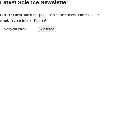
Latest Science Newsletter
Get the latest and most popular science news articles of the
week in your Inbox! It's free!