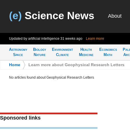
(e)
Science News
About
Updated by artificial intelligence
31 weeks ago
Learn more
Astronomy
Biology
Environment
Health
Economics
Pal
Space
Nature
Climate
Medicine
Math
Arc
Home
>
Learn more about Geophysical Research Letters
No articles found about Geophysical Research Letters
Sponsored links