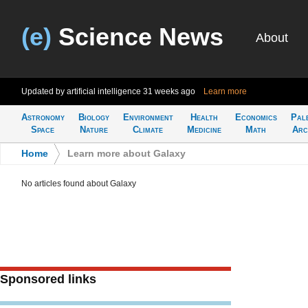
(e)
Science News
About
Updated by artificial intelligence
31 weeks ago
Learn more
Astronomy
Biology
Environment
Health
Economics
Pal
Space
Nature
Climate
Medicine
Math
Arc
Home
>
Learn more about Galaxy
No articles found about Galaxy
Sponsored links