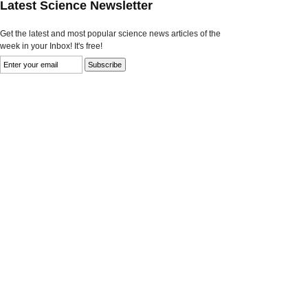
Latest Science Newsletter
Get the latest and most popular science news articles of the
week in your Inbox! It's free!