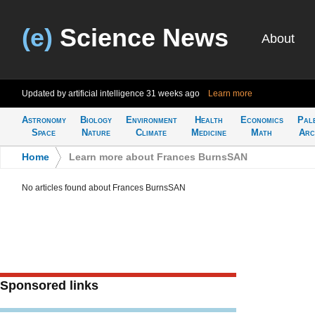
(e)
Science News
About
Updated by artificial intelligence
31 weeks ago
Learn more
Astronomy
Biology
Environment
Health
Economics
Pal
Space
Nature
Climate
Medicine
Math
Arc
Home
>
Learn more about Frances BurnsSAN
No articles found about Frances BurnsSAN
Sponsored links