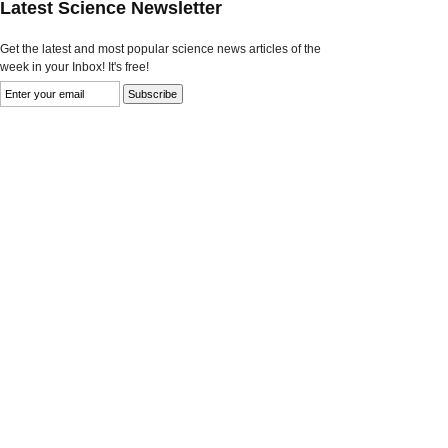
Latest Science Newsletter
Get the latest and most popular science news articles of the
week in your Inbox! It's free!