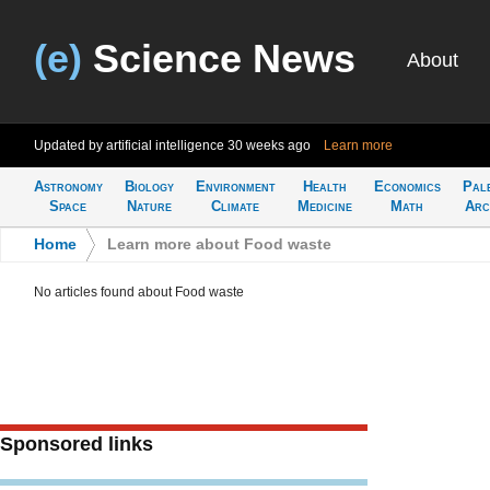
(e)
Science News
About
Updated by artificial intelligence
30 weeks ago
Learn more
Astronomy
Biology
Environment
Health
Economics
Pal
Space
Nature
Climate
Medicine
Math
Arc
Home
>
Learn more about Food waste
No articles found about Food waste
Sponsored links