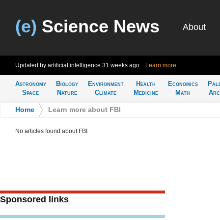
(e)
Science News
About
Updated by artificial intelligence
31 weeks ago
Learn more
Astronomy
Biology
Environment
Health
Economics
Pal
Space
Nature
Climate
Medicine
Math
Arc
Home
>
Learn more about FBI
No articles found about FBI
Sponsored links