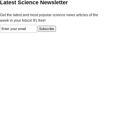
Latest Science Newsletter
Get the latest and most popular science news articles of the
week in your Inbox! It's free!