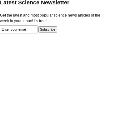
Latest Science Newsletter
Get the latest and most popular science news articles of the
week in your Inbox! It's free!