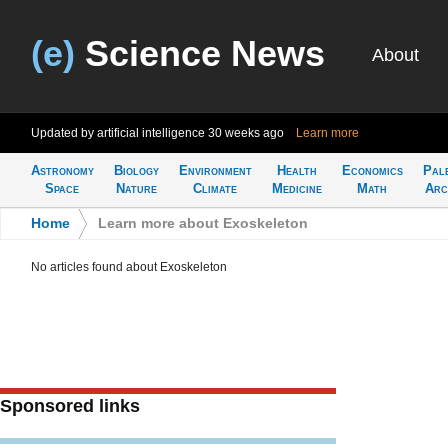
(e)
Science News
About
Updated by artificial intelligence
30 weeks ago
Learn more
Astronomy
Biology
Environment
Health
Economics
Pal
Space
Nature
Climate
Medicine
Math
Arc
Home
>
Learn more about Exoskeleton
No articles found about Exoskeleton
Sponsored links