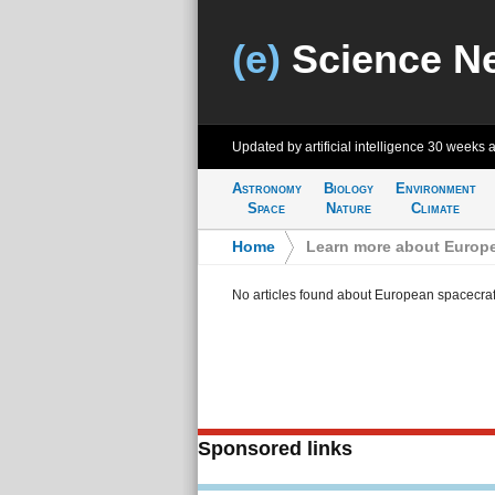
(e)
Science N
Updated by artificial intelligence
30 weeks 
Astronomy
Biology
Environment
Space
Nature
Climate
Home
>
Learn more about Europe
No articles found about European spacecraf
Sponsored links