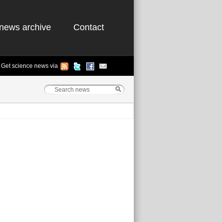
news archive
Contact
Get science news via