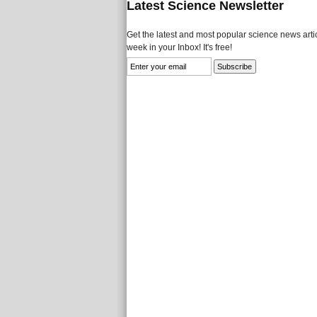
Latest Science Newsletter
Get the latest and most popular science news artic
week in your Inbox! It's free!