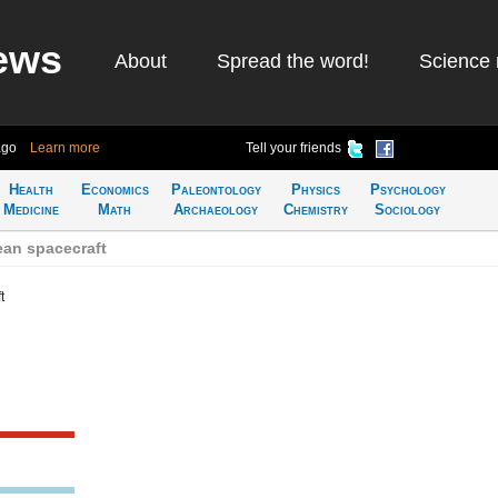
ews
About
Spread the word!
Science 
ago
Learn more
Tell your friends
Health
Economics
Paleontology
Physics
Psychology
Medicine
Math
Archaeology
Chemistry
Sociology
an spacecraft
t