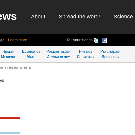
ews
About
Spread the word!
Science 
ago
Learn more
Tell your friends
Health
Economics
Paleontology
Physics
Psychology
Medicine
Math
Archaeology
Chemistry
Sociology
an researchers
ers