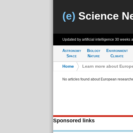
(e)
Science N
Updated by artificial intelligence
30 weeks 
Astronomy
Biology
Environment
Space
Nature
Climate
Home
>
Learn more about Europe
No articles found about European research
Sponsored links