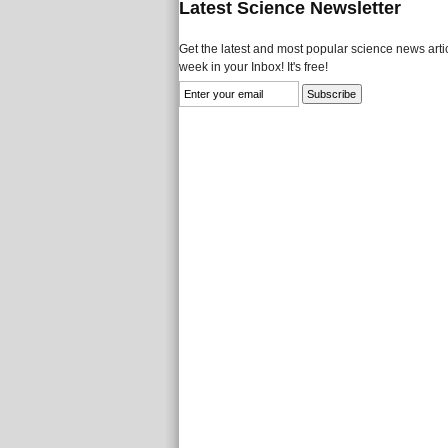
Latest Science Newsletter
Get the latest and most popular science news artic
week in your Inbox! It's free!