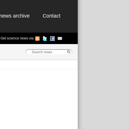
news archive
Contact
Get science news via