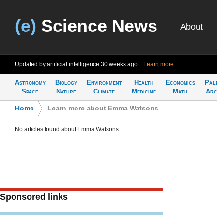
(e)
Science News
About
Updated by artificial intelligence
30 weeks ago
Learn more
Astronomy
Biology
Environment
Health
Economics
Pal
Space
Nature
Climate
Medicine
Math
Arc
Home
>
Learn more about Emma Watsons
No articles found about Emma Watsons
Sponsored links