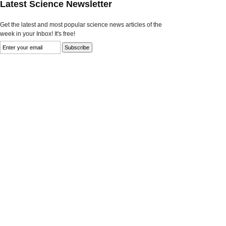
Latest Science Newsletter
Get the latest and most popular science news articles of the
week in your Inbox! It's free!