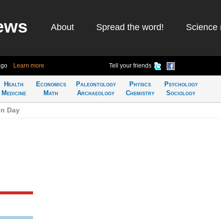
ews
About
Spread the word!
Science 
ago
Learn more
Tell your friends
Health
Economics
Paleontology
Physics
Psychology
Medicine
Math
Archaeology
Chemistry
Sociology
on Day