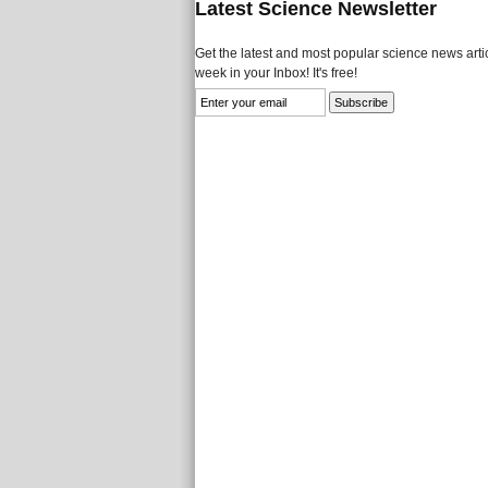
Latest Science Newsletter
Get the latest and most popular science news artic
week in your Inbox! It's free!