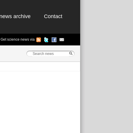
news archive
Contact
Get science news via