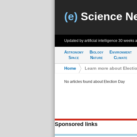
(e)
Science N
Updated by artificial intelligence
30 weeks 
Astronomy
Biology
Environment
Space
Nature
Climate
Home
>
Learn more about Electi
No articles found about Election Day
Sponsored links