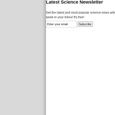
Latest Science Newsletter
Get the latest and most popular science news artic
week in your Inbox! It's free!