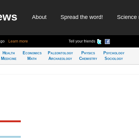
ews
About
Spread the word!
Science 
ago
Learn more
Tell your friends
Health
Economics
Paleontology
Physics
Psychology
Medicine
Math
Archaeology
Chemistry
Sociology