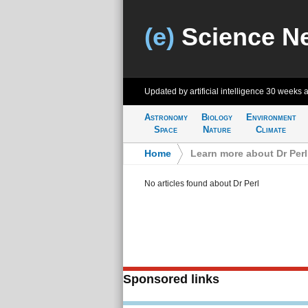
(e)
Science N
Updated by artificial intelligence
30 weeks 
Astronomy
Biology
Environment
Space
Nature
Climate
Home
>
Learn more about Dr Perl
No articles found about Dr Perl
Sponsored links