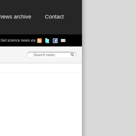
news archive
Contact
Get science news via