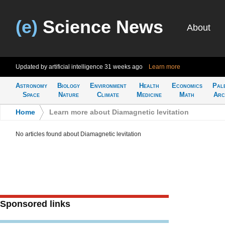
(e)
Science News
About
Updated by artificial intelligence
31 weeks ago
Learn more
Astronomy
Biology
Environment
Health
Economics
Pal
Space
Nature
Climate
Medicine
Math
Arc
Home
>
Learn more about Diamagnetic levitation
No articles found about Diamagnetic levitation
Sponsored links