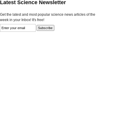
Latest Science Newsletter
Get the latest and most popular science news articles of the
week in your Inbox! It's free!