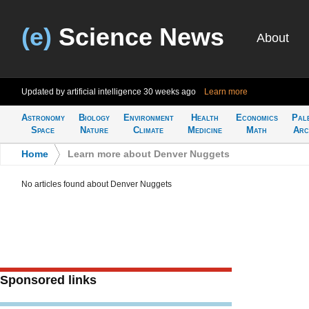
(e)
Science News
About
Updated by artificial intelligence
30 weeks ago
Learn more
Astronomy
Biology
Environment
Health
Economics
Pal
Space
Nature
Climate
Medicine
Math
Arc
Home
>
Learn more about Denver Nuggets
No articles found about Denver Nuggets
Sponsored links