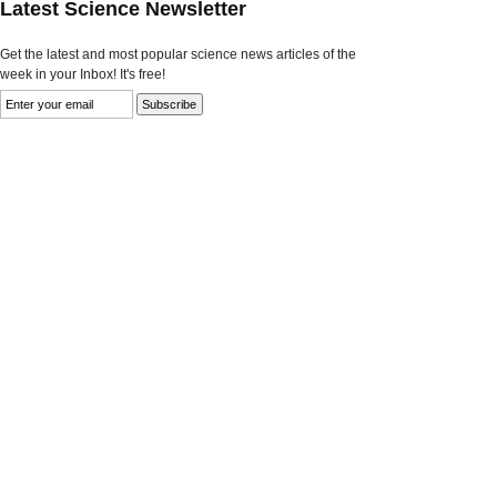
Latest Science Newsletter
Get the latest and most popular science news articles of the
week in your Inbox! It's free!