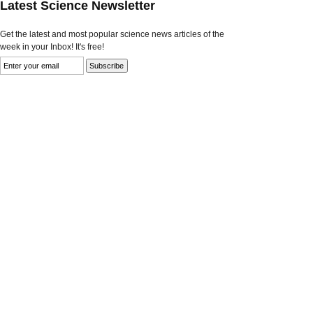
Latest Science Newsletter
Get the latest and most popular science news articles of the
week in your Inbox! It's free!