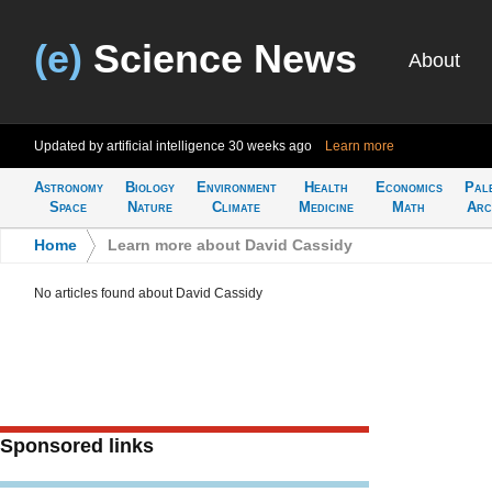
(e)
Science News
About
Updated by artificial intelligence
30 weeks ago
Learn more
Astronomy
Biology
Environment
Health
Economics
Pal
Space
Nature
Climate
Medicine
Math
Arc
Home
>
Learn more about David Cassidy
No articles found about David Cassidy
Sponsored links