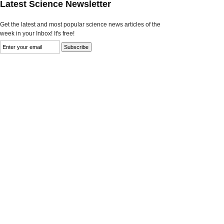
Latest Science Newsletter
Get the latest and most popular science news articles of the
week in your Inbox! It's free!