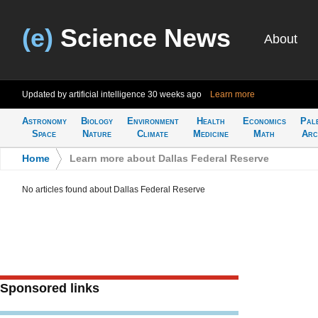
(e)
Science News
About
Updated by artificial intelligence
30 weeks ago
Learn more
Astronomy
Biology
Environment
Health
Economics
Pal
Space
Nature
Climate
Medicine
Math
Arc
Home
>
Learn more about Dallas Federal Reserve
No articles found about Dallas Federal Reserve
Sponsored links