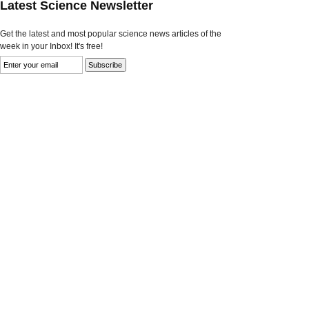
Latest Science Newsletter
Get the latest and most popular science news articles of the
week in your Inbox! It's free!