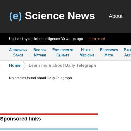
(e)
Science News
About
Updated by artificial intelligence
30 weeks ago
Learn more
Astronomy
Biology
Environment
Health
Economics
Pal
Space
Nature
Climate
Medicine
Math
Arc
Home
>
Learn more about Daily Telegraph
No articles found about Daily Telegraph
Sponsored links