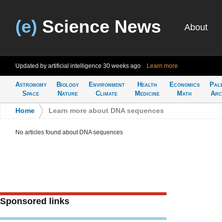
(e)
Science News
About
Updated by artificial intelligence
30 weeks ago
Learn more
Astronomy
Biology
Environment
Health
Economics
Pal
Space
Nature
Climate
Medicine
Math
Arc
Home
>
Learn more about DNA sequences
No articles found about DNA sequences
Sponsored links