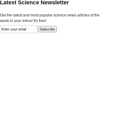
Latest Science Newsletter
Get the latest and most popular science news articles of the
week in your Inbox! It's free!