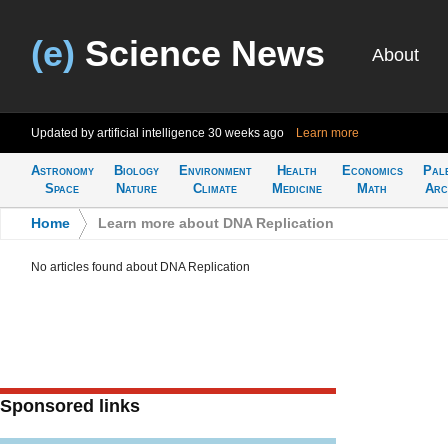
(e)
Science News
About
Updated by artificial intelligence
30 weeks ago
Learn more
Astronomy
Biology
Environment
Health
Economics
Pal
Space
Nature
Climate
Medicine
Math
Arc
Home
>
Learn more about DNA Replication
No articles found about DNA Replication
Sponsored links