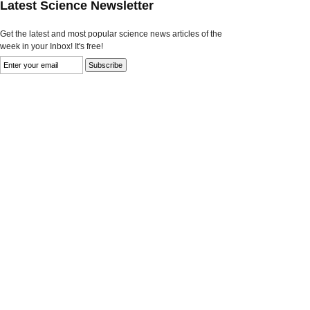
Latest Science Newsletter
Get the latest and most popular science news articles of the
week in your Inbox! It's free!