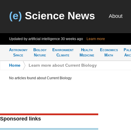
(e)
Science News
About
Updated by artificial intelligence
30 weeks ago
Learn more
Astronomy
Biology
Environment
Health
Economics
Pal
Space
Nature
Climate
Medicine
Math
Arc
Home
>
Learn more about Current Biology
No articles found about Current Biology
Sponsored links