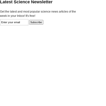
Latest Science Newsletter
Get the latest and most popular science news articles of the
week in your Inbox! It's free!