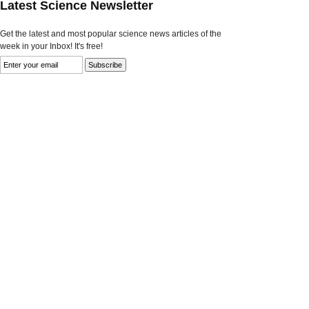
Latest Science Newsletter
Get the latest and most popular science news articles of the
week in your Inbox! It's free!