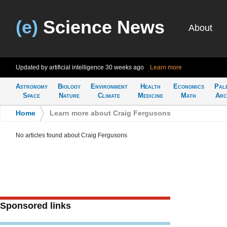
(e)
Science News
About
Updated by artificial intelligence
30 weeks ago
Learn more
Astronomy
Biology
Environment
Health
Economics
Pal
Space
Nature
Climate
Medicine
Math
Arc
Home
>
Learn more about Craig Fergusons
No articles found about Craig Fergusons
Sponsored links