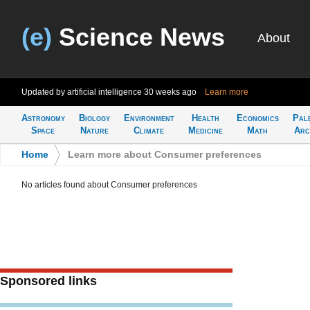
(e)
Science News
About
Updated by artificial intelligence
30 weeks ago
Learn more
Astronomy
Biology
Environment
Health
Economics
Pal
Space
Nature
Climate
Medicine
Math
Arc
Home
>
Learn more about Consumer preferences
No articles found about Consumer preferences
Sponsored links