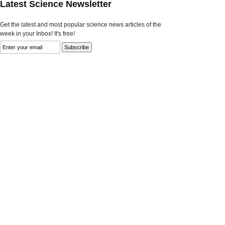
Latest Science Newsletter
Get the latest and most popular science news articles of the
week in your Inbox! It's free!