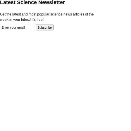
Latest Science Newsletter
Get the latest and most popular science news articles of the
week in your Inbox! It's free!