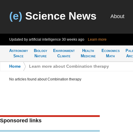
(e)
Science News
About
Updated by artificial intelligence
30 weeks ago
Learn more
Astronomy
Biology
Environment
Health
Economics
Pal
Space
Nature
Climate
Medicine
Math
Arc
Home
>
Learn more about Combination therapy
No articles found about Combination therapy
Sponsored links