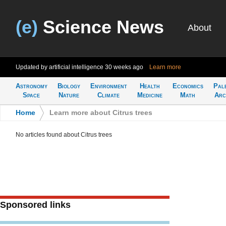
(e)
Science News
About
Updated by artificial intelligence
30 weeks ago
Learn more
Astronomy
Biology
Environment
Health
Economics
Pal
Space
Nature
Climate
Medicine
Math
Arc
Home
>
Learn more about Citrus trees
No articles found about Citrus trees
Sponsored links