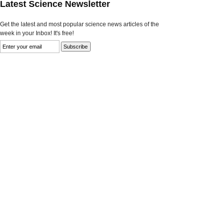
Latest Science Newsletter
Get the latest and most popular science news articles of the
week in your Inbox! It's free!