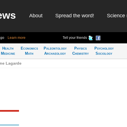
ews
About
Spread the word!
Science 
ago
Learn more
Tell your friends
Health
Economics
Paleontology
Physics
Psychology
Medicine
Math
Archaeology
Chemistry
Sociology
ine Lagarde