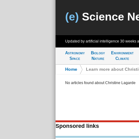
(e)
Science N
Updated by artificial intelligence
30 weeks 
Astronomy
Biology
Environment
Space
Nature
Climate
Home
>
Learn more about Christ
No articles found about Christine Lagarde
Sponsored links