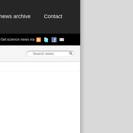
news archive
Contact
Get science news via