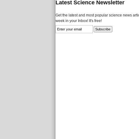
Latest Science Newsletter
Get the latest and most popular science news artic
week in your Inbox! It's free!