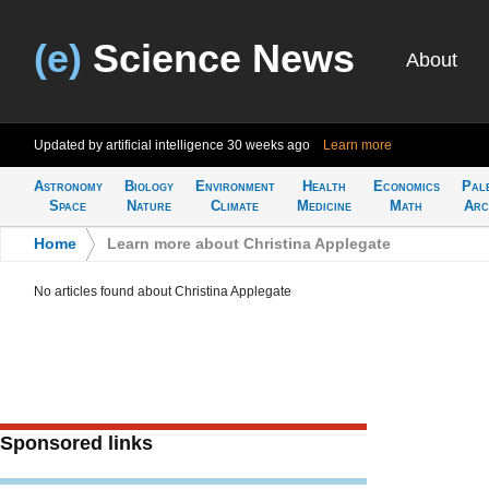
(e)
Science News
About
Updated by artificial intelligence
30 weeks ago
Learn more
Astronomy
Biology
Environment
Health
Economics
Pal
Space
Nature
Climate
Medicine
Math
Arc
Home
>
Learn more about Christina Applegate
No articles found about Christina Applegate
Sponsored links