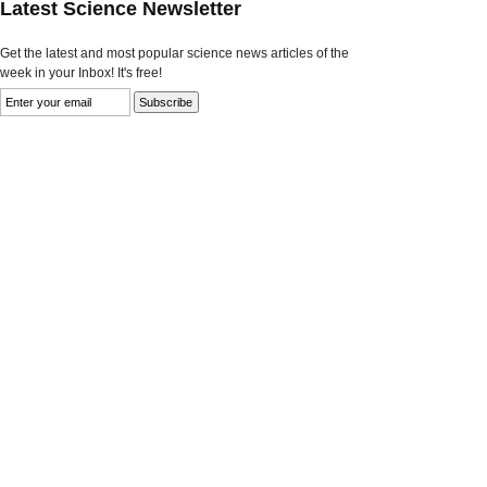
Latest Science Newsletter
Get the latest and most popular science news articles of the
week in your Inbox! It's free!